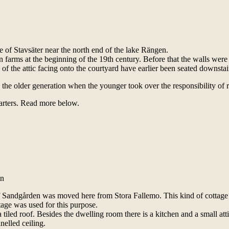
 of Stavsäter near the north end of the lake Rängen.
n farms at the beginning of the 19th century. Before that the walls were
 the attic facing onto the courtyard have earlier been seated downsta
 the older generation when the younger took over the responsibility of
uarters. Read more below.
on
of Sandgården was moved here from Stora Fallemo. This kind of cottage
ttage was used for this purpose.
tiled roof. Besides the dwelling room there is a kitchen and a small atti
nelled ceiling.