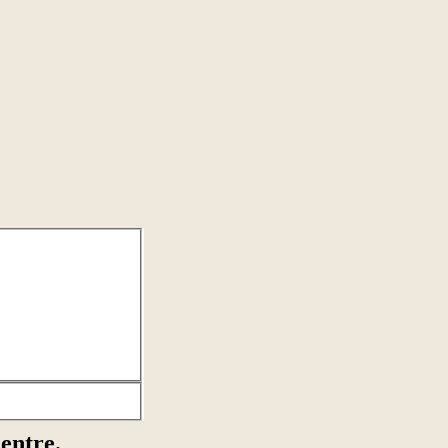
entre.