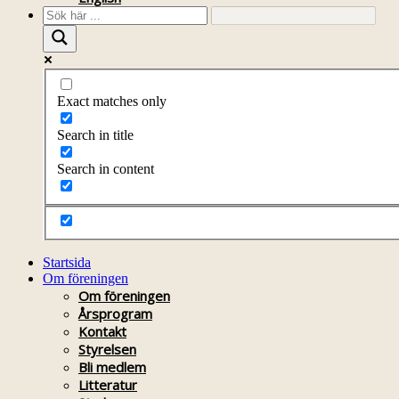
Exact matches only
Search in title
Search in content
Startsida
Om föreningen
Om föreningen
Årsprogram
Kontakt
Styrelsen
Bli medlem
Litteratur