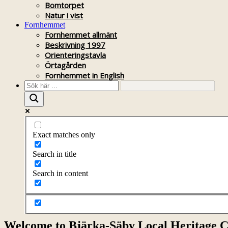
Bomtorpet
Natur i vist
Fornhemmet
Fornhemmet allmänt
Beskrivning 1997
Orienteringstavla
Örtagården
Fornhemmet in English
Exact matches only
Search in title
Search in content
Welcome to Bjärka-Säby Local Heritage C