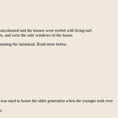
 uncoloured and the houses were roofed with living turf.
irs, and were the only windows of the house.
 running the farmstead. Read more below.
 was used to house the older generation when the younger took over
c.