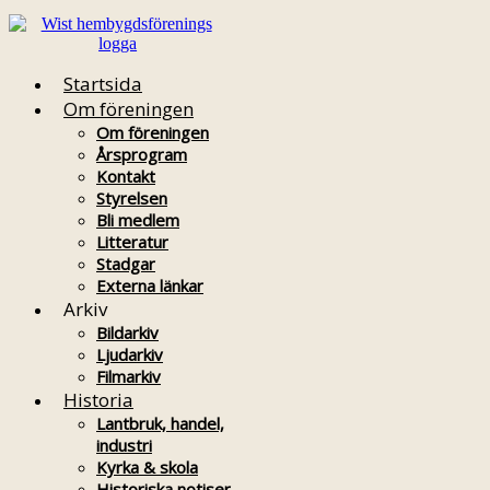
Startsida
Om föreningen
Om föreningen
Årsprogram
Kontakt
Styrelsen
Bli medlem
Litteratur
Stadgar
Externa länkar
Arkiv
Bildarkiv
Ljudarkiv
Filmarkiv
Historia
Lantbruk, handel,
industri
Kyrka & skola
Historiska notiser