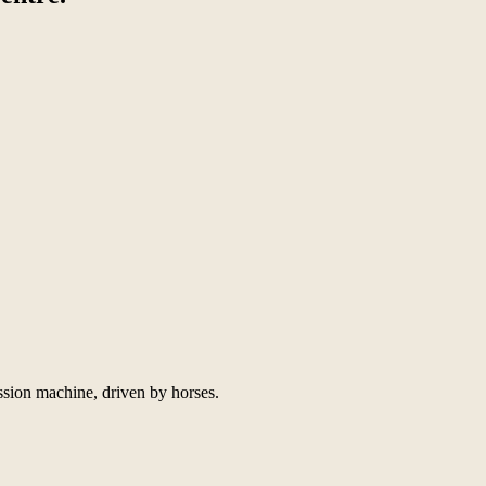
ssion machine, driven by horses.