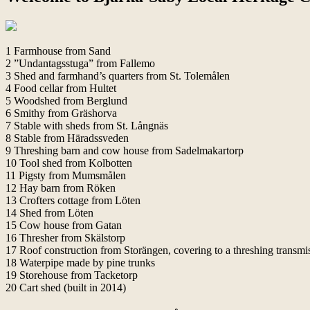
1 Farmhouse from Sand
2 ”Undantagsstuga” from Fallemo
3 Shed and farmhand’s quarters from St. Tolemålen
4 Food cellar from Hultet
5 Woodshed from Berglund
6 Smithy from Gräshorva
7 Stable with sheds from St. Långnäs
8 Stable from Häradssveden
9 Threshing barn and cow house from Sadelmakartorp
10 Tool shed from Kolbotten
11 Pigsty from Mumsmålen
12 Hay barn from Röken
13 Crofters cottage from Löten
14 Shed from Löten
15 Cow house from Gatan
16 Thresher from Skälstorp
17 Roof construction from Storängen, covering to a threshing transmi
18 Waterpipe made by pine trunks
19 Storehouse from Tacketorp
20 Cart shed (built in 2014)