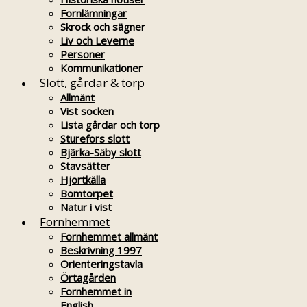
Fornlämningar
Skrock och sägner
Liv och Leverne
Personer
Kommunikationer
Slott, gårdar & torp
Allmänt
Vist socken
Lista gårdar och torp
Sturefors slott
Bjärka-Säby slott
Stavsätter
Hjortkälla
Bomtorpet
Natur i vist
Fornhemmet
Fornhemmet allmänt
Beskrivning 1997
Orienteringstavla
Örtagården
Fornhemmet in
English