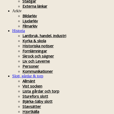
Stadgar
Externa länkar
Arkiv
Bildarkiv
Ljudarkiv
Filmarkiv
Historia
Lantbruk, handel, industri
Kyrka & skola
Historiska notiser
Fornlämningar
Skrock och sägner
Liv och Leverne
Personer
Kommunikationer
Slott, gårdar & torp
Allmänt
Vist socken
Lista gårdar och torp
Sturefors slott
Bjärka-Säby slott
Stavsätter
Hjortkälla