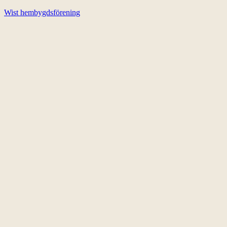
Wist hembygdsförening