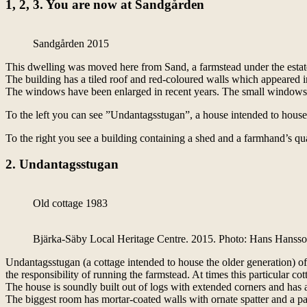
1, 2, 3. You are now at Sandgården
Sandgården 2015
This dwelling was moved here from Sand, a farmstead under the estate
The building has a tiled roof and red-coloured walls which appeared i
The windows have been enlarged in recent years. The small windows of
To the left you can see ”Undantagsstugan”, a house intended to house
To the right you see a building containing a shed and a farmhand’s q
2. Undantagsstugan
Old cottage 1983
Bjärka-Säby Local Heritage Centre. 2015. Photo: Hans Hanss
Undantagsstugan (a cottage intended to house the older generation) 
the responsibility of running the farmstead. At times this particular co
The house is soundly built out of logs with extended corners and has a 
The biggest room has mortar-coated walls with ornate spatter and a pa